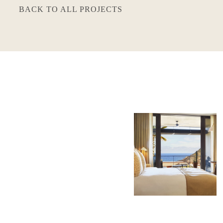
BACK TO ALL PROJECTS