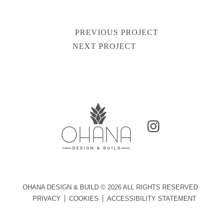
PREVIOUS PROJECT
Post
NEXT PROJECT
navigation
OHANA DESIGN & BUILD © 2026 ALL RIGHTS RESERVED
PRIVACY
COOKIES
ACCESSIBILITY STATEMENT