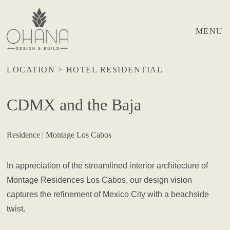
MENU
LOCATION > HOTEL RESIDENTIAL
CDMX and the Baja
Residence | Montage Los Cabos
In appreciation of the streamlined interior architecture of
Montage Residences Los Cabos, our design vision
captures the refinement of Mexico City with a beachside
twist.